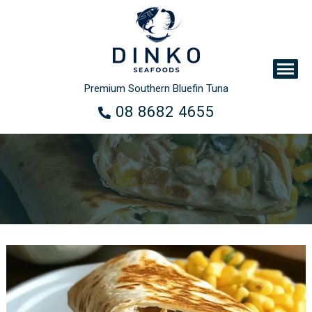
Premium Southern Bluefin Tuna
08 8682 4655