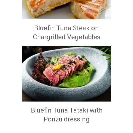
Bluefin Tuna Steak on
Chargrilled Vegetables
Bluefin Tuna Tataki with
Ponzu dressing