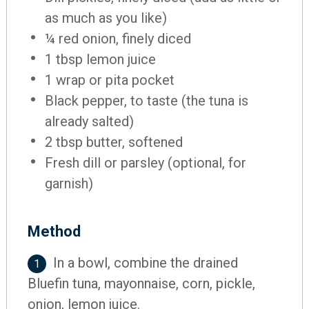
as much as you like)
¼ red onion, finely diced
1 tbsp lemon juice
1 wrap or pita pocket
Black pepper, to taste (the tuna is
already salted)
2 tbsp butter, softened
Fresh dill or parsley (optional, for
garnish)
Method
In a bowl, combine the drained
1
Bluefin tuna, mayonnaise, corn, pickle,
onion, lemon juice.