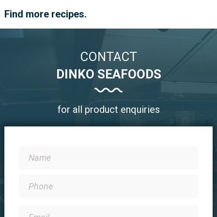
Find more recipes.
CONTACT
DINKO SEAFOODS
for all product enquiries