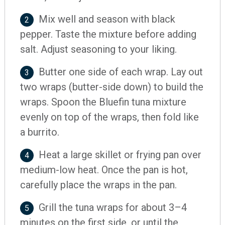
Mix well and season with black
2
pepper. Taste the mixture before adding
salt. Adjust seasoning to your liking.
Butter one side of each wrap. Lay out
3
two wraps (butter-side down) to build the
wraps. Spoon the Bluefin tuna mixture
evenly on top of the wraps, then fold like
a burrito.
Heat a large skillet or frying pan over
4
medium-low heat. Once the pan is hot,
carefully place the wraps in the pan.
Grill the tuna wraps for about 3–4
5
minutes on the first side, or until the