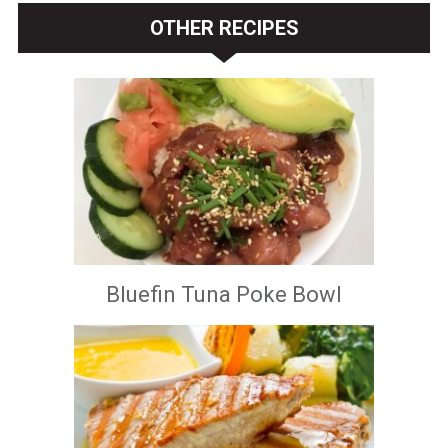
OTHER RECIPES
Bluefin Tuna Poke Bowl