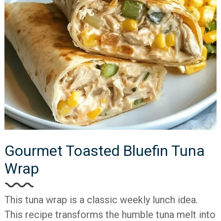
Gourmet Toasted Bluefin Tuna
Wrap
This tuna wrap is a classic weekly lunch idea.
This recipe transforms the humble tuna melt into