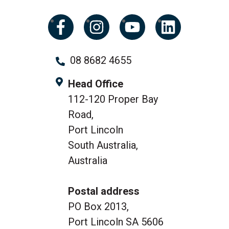
08 8682 4655
Head Office
112-120 Proper Bay
Road,
Port Lincoln
South Australia,
Australia
Postal address
PO Box 2013,
Port Lincoln SA 5606