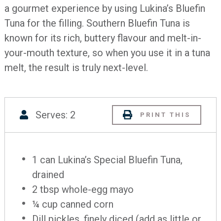
a gourmet experience by using Lukina’s Bluefin
Tuna for the filling. Southern Bluefin Tuna is
known for its rich, buttery flavour and melt-in-
your-mouth texture, so when you use it in a tuna
melt, the result is truly next-level.
Serves: 2
PRINT THIS
1 can Lukina’s Special Bluefin Tuna,
drained
2 tbsp whole-egg mayo
¼ cup canned corn
Dill pickles, finely diced (add as little or