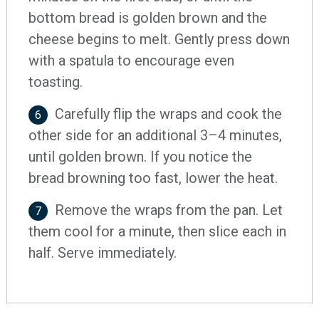
bottom bread is golden brown and the
cheese begins to melt. Gently press down
with a spatula to encourage even
toasting.
Carefully flip the wraps and cook the
6
other side for an additional 3–4 minutes,
until golden brown. If you notice the
bread browning too fast, lower the heat.
Remove the wraps from the pan. Let
7
them cool for a minute, then slice each in
half. Serve immediately.