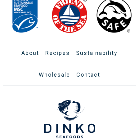
About
Recipes
Sustainability
Wholesale
Contact