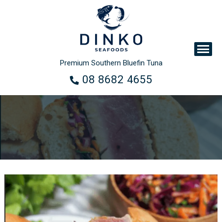
Premium Southern Bluefin Tuna
08 8682 4655