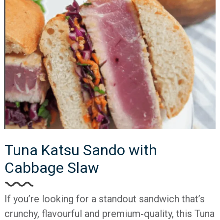
Tuna Katsu Sando with
Cabbage Slaw
If you’re looking for a standout sandwich that’s
crunchy, flavourful and premium‐quality, this Tuna