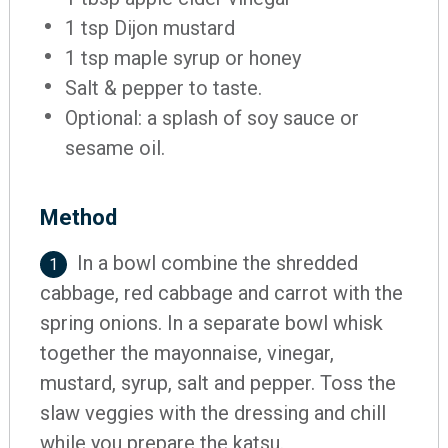
1 tsp Dijon mustard
1 tsp maple syrup or honey
Salt & pepper to taste.
Optional: a splash of soy sauce or
sesame oil.
Method
In a bowl combine the shredded
1
cabbage, red cabbage and carrot with the
spring onions. In a separate bowl whisk
together the mayonnaise, vinegar,
mustard, syrup, salt and pepper. Toss the
slaw veggies with the dressing and chill
while you prepare the katsu.