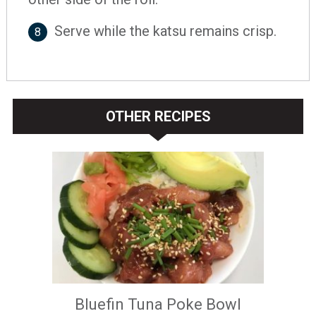
Serve while the katsu remains crisp.
8
OTHER RECIPES
Bluefin Tuna Poke Bowl