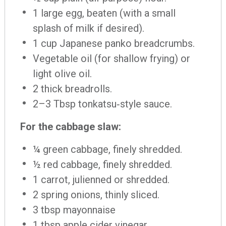
1 large egg, beaten (with a small
splash of milk if desired).
1 cup Japanese panko breadcrumbs.
Vegetable oil (for shallow frying) or
light olive oil.
2 thick breadrolls.
2–3 Tbsp tonkatsu‐style sauce.
For the cabbage slaw:
¼ green cabbage, finely shredded.
½ red cabbage, finely shredded.
1 carrot, julienned or shredded.
2 spring onions, thinly sliced.
3 tbsp mayonnaise
1 tbsp apple cider vinegar