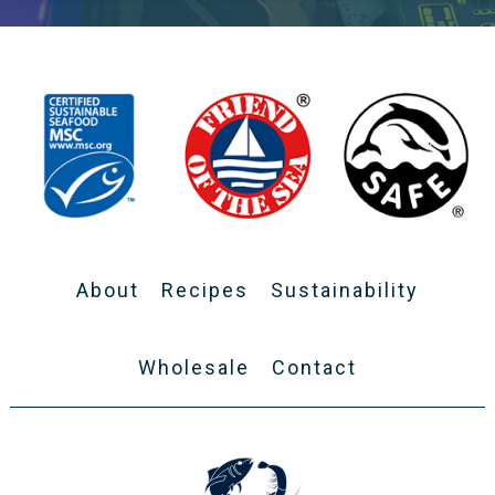
About
Recipes
Sustainability
Wholesale
Contact