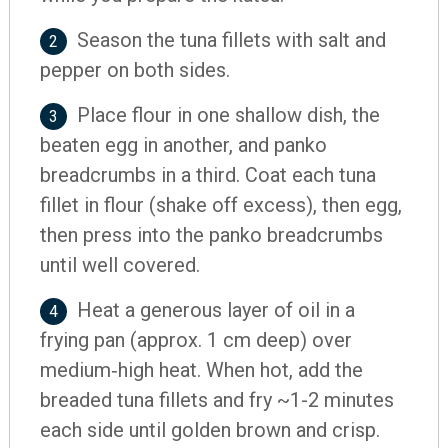
Season the tuna fillets with salt and
2
pepper on both sides.
Place flour in one shallow dish, the
3
beaten egg in another, and panko
breadcrumbs in a third. Coat each tuna
fillet in flour (shake off excess), then egg,
then press into the panko breadcrumbs
until well covered.
Heat a generous layer of oil in a
4
frying pan (approx. 1 cm deep) over
medium‐high heat. When hot, add the
breaded tuna fillets and fry ~1-2 minutes
each side until golden brown and crisp.