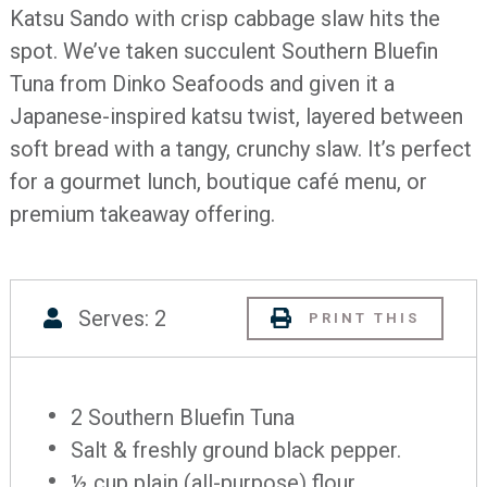
Katsu Sando with crisp cabbage slaw hits the
spot. We’ve taken succulent Southern Bluefin
Tuna from Dinko Seafoods and given it a
Japanese-inspired katsu twist, layered between
soft bread with a tangy, crunchy slaw. It’s perfect
for a gourmet lunch, boutique café menu, or
premium takeaway offering.
Serves: 2
PRINT THIS
2 Southern Bluefin Tuna
Salt & freshly ground black pepper.
½ cup plain (all-purpose) flour.