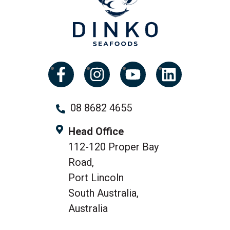
08 8682 4655
Head Office
112-120 Proper Bay
Road,
Port Lincoln
South Australia,
Australia