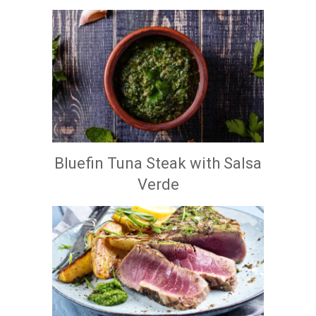
Bluefin Tuna Steak with Salsa
Verde