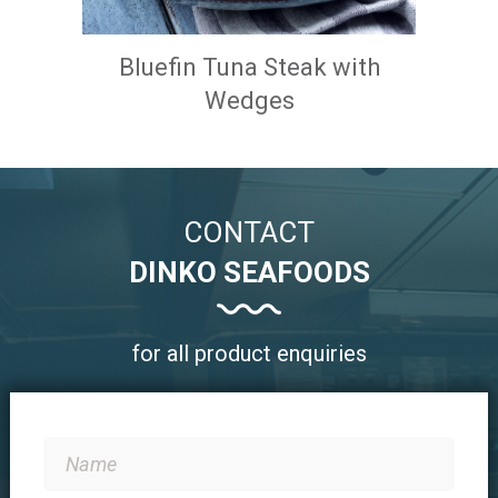
Bluefin Tuna Steak with
Wedges
CONTACT
DINKO SEAFOODS
for all product enquiries