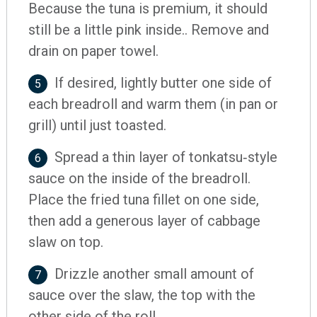
Because the tuna is premium, it should
still be a little pink inside.. Remove and
drain on paper towel.
If desired, lightly butter one side of
5
each breadroll and warm them (in pan or
grill) until just toasted.
Spread a thin layer of tonkatsu‐style
6
sauce on the inside of the breadroll.
Place the fried tuna fillet on one side,
then add a generous layer of cabbage
slaw on top.
Drizzle another small amount of
7
sauce over the slaw, the top with the
other side of the roll.