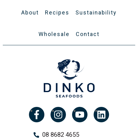
About
Recipes
Sustainability
Wholesale
Contact
08 8682 4655