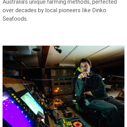
Australia’s unique farming methods, perfected
over decades by local pioneers like Dinko
Seafoods.