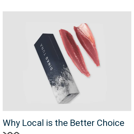
Why Local is the Better Choice