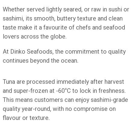
Whether served lightly seared, or raw in sushi or
sashimi, its smooth, buttery texture and clean
taste make it a favourite of chefs and seafood
lovers across the globe.
At Dinko Seafoods, the commitment to quality
continues beyond the ocean.
Tuna are processed immediately after harvest
and super-frozen at -60°C to lock in freshness.
This means customers can enjoy sashimi-grade
quality year-round, with no compromise on
flavour or texture.