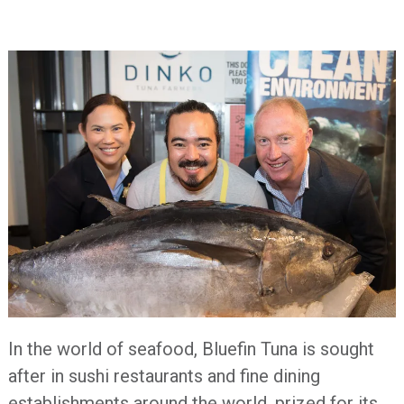
In the world of seafood, Bluefin Tuna is sought
after in sushi restaurants and fine dining
establishments around the world, prized for its