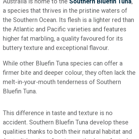
Australia is home to the
Southern Bluefin Tuna
,
a species that thrives in the pristine waters of
the Southern Ocean. Its flesh is a lighter red than
the Atlantic and Pacific varieties and features
higher fat marbling, a quality favoured for its
buttery texture and exceptional flavour.
While other Bluefin Tuna species can offer a
firmer bite and deeper colour, they often lack the
melt-in-your-mouth tenderness of Southern
Bluefin Tuna.
This difference in taste and texture is no
accident. Southern Bluefin Tuna develop these
qualities thanks to both their natural habitat and