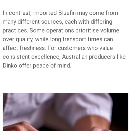
In contrast, imported Bluefin may come from
many different sources, each with differing
practices. Some operations prioritise volume
over quality, while long transport times can
affect freshness. For customers who value
consistent excellence, Australian producers like
Dinko offer peace of mind.