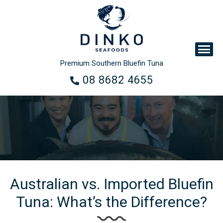
Premium Southern Bluefin Tuna
08 8682 4655
Australian vs. Imported Bluefin
Tuna: What’s the Difference?