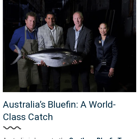
Australia’s Bluefin: A World-
Class Catch