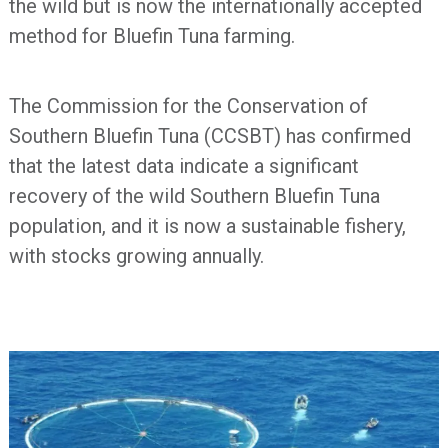
the wild but is now the internationally accepted
method for Bluefin Tuna farming.
The Commission for the Conservation of
Southern Bluefin Tuna (CCSBT) has confirmed
that the latest data indicate a significant
recovery of the wild Southern Bluefin Tuna
population, and it is now a sustainable fishery,
with stocks growing annually.