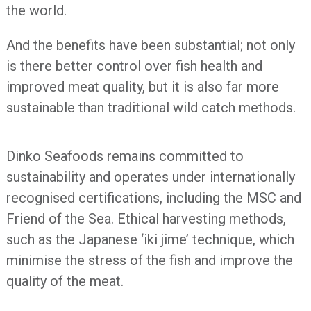
the world.
And the benefits have been substantial; not only
is there better control over fish health and
improved meat quality, but it is also far more
sustainable than traditional wild catch methods.
Dinko Seafoods remains committed to
sustainability and operates under internationally
recognised certifications, including the MSC and
Friend of the Sea. Ethical harvesting methods,
such as the Japanese ‘iki jime’ technique, which
minimise the stress of the fish and improve the
quality of the meat.