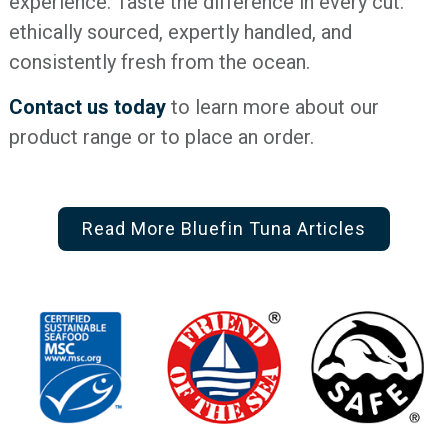
experience. Taste the difference in every cut:
ethically sourced, expertly handled, and
consistently fresh from the ocean.
Contact us today
to learn more about our
product range or to place an order.
Read More Bluefin Tuna Articles