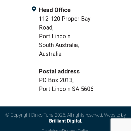
Head Office
112-120 Proper Bay
Road,
Port Lincoln
South Australia,
Australia
Postal address
PO Box 2013,
Port Lincoln SA 5606
© Copyright Dinko Tuna 2026. All rights reserved. Website by
Brilliant Digital.