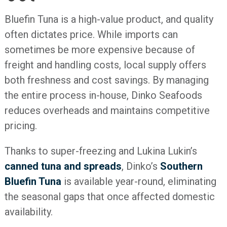
Bluefin Tuna is a high-value product, and quality
often dictates price. While imports can
sometimes be more expensive because of
freight and handling costs, local supply offers
both freshness and cost savings. By managing
the entire process in-house, Dinko Seafoods
reduces overheads and maintains competitive
pricing.
Thanks to super-freezing and Lukina Lukin’s
canned tuna and spreads
, Dinko’s
Southern
Bluefin Tuna
is available year-round, eliminating
the seasonal gaps that once affected domestic
availability.