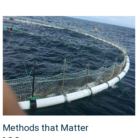
Methods that Matter