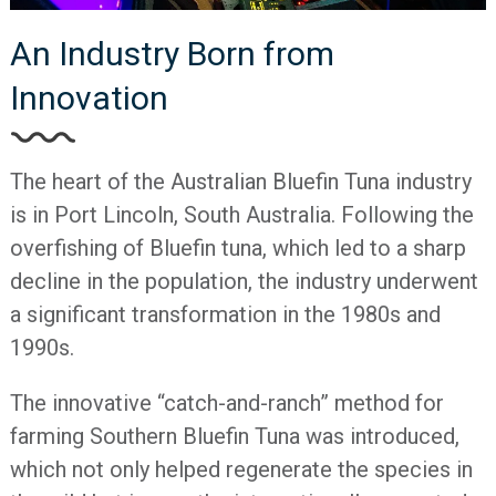
An Industry Born from
Innovation
The heart of the Australian Bluefin Tuna industry
is in Port Lincoln, South Australia. Following the
overfishing of Bluefin tuna, which led to a sharp
decline in the population, the industry underwent
a significant transformation in the 1980s and
1990s.
The innovative “catch-and-ranch” method for
farming Southern Bluefin Tuna was introduced,
which not only helped regenerate the species in