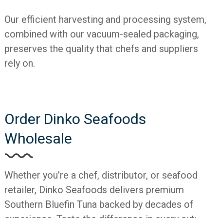
Our efficient harvesting and processing system,
combined with our vacuum-sealed packaging,
preserves the quality that chefs and suppliers
rely on.
Order Dinko Seafoods
Wholesale
Whether you’re a chef, distributor, or seafood
retailer, Dinko Seafoods delivers premium
Southern Bluefin Tuna backed by decades of