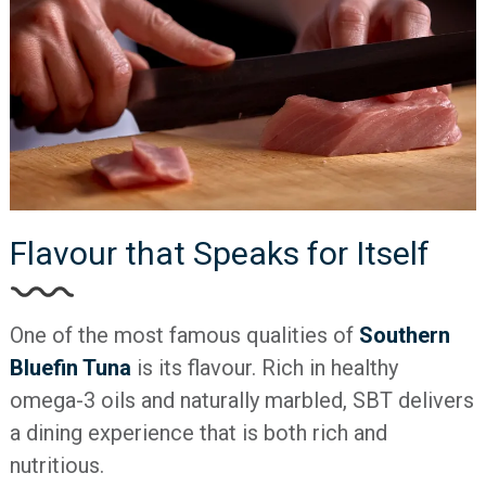
Flavour that Speaks for Itself
One of the most famous qualities of
Southern
Bluefin Tuna
is its flavour. Rich in healthy
omega-3 oils and naturally marbled, SBT delivers
a dining experience that is both rich and
nutritious.