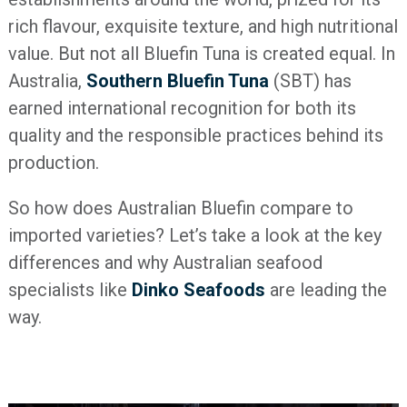
rich flavour, exquisite texture, and high nutritional
value. But not all Bluefin Tuna is created equal. In
Australia,
Southern Bluefin Tuna
(SBT) has
earned international recognition for both its
quality and the responsible practices behind its
production.
So how does Australian Bluefin compare to
imported varieties? Let’s take a look at the key
differences and why Australian seafood
specialists like
Dinko Seafoods
are leading the
way.