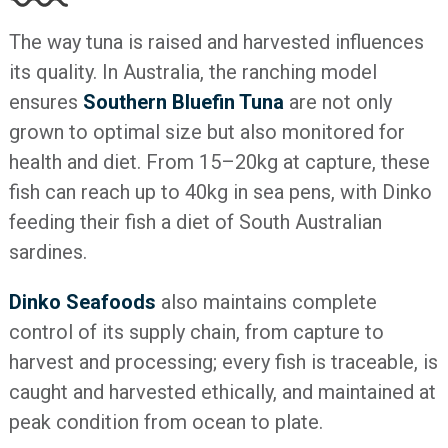
The way tuna is raised and harvested influences
its quality. In Australia, the ranching model
ensures
Southern Bluefin Tuna
are not only
grown to optimal size but also monitored for
health and diet. From 15–20kg at capture, these
fish can reach up to 40kg in sea pens, with Dinko
feeding their fish a diet of South Australian
sardines.
Dinko Seafoods
also maintains complete
control of its supply chain, from capture to
harvest and processing; every fish is traceable, is
caught and harvested ethically, and maintained at
peak condition from ocean to plate.