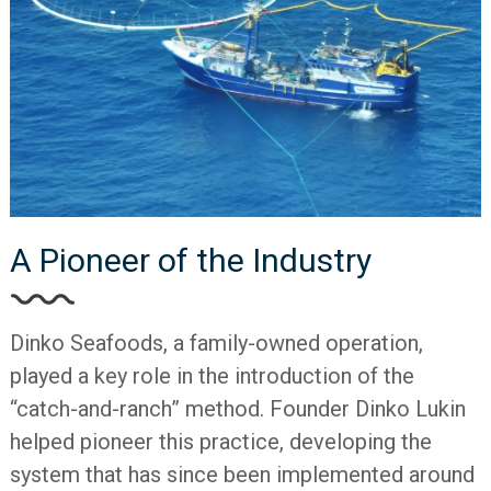
A Pioneer of the Industry
Dinko Seafoods, a family-owned operation,
played a key role in the introduction of the
“catch-and-ranch” method. Founder Dinko Lukin
helped pioneer this practice, developing the
system that has since been implemented around