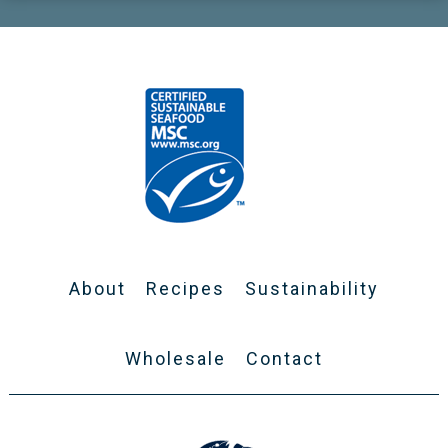
About
Recipes
Sustainability
Wholesale
Contact