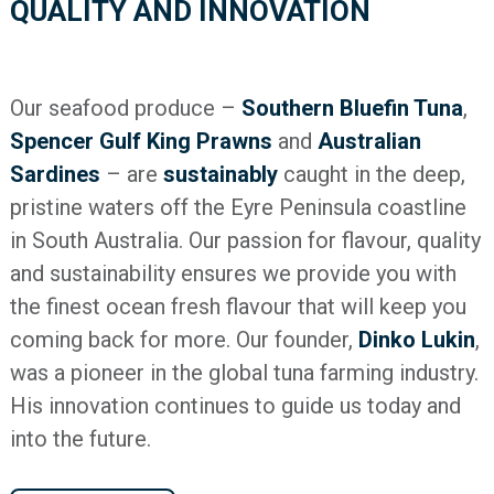
QUALITY AND INNOVATION
Our seafood produce –
Southern Bluefin Tuna
,
Spencer Gulf King Prawns
and
Australian
Sardines
– are
sustainably
caught in the deep,
pristine waters off the Eyre Peninsula coastline
in South Australia. Our passion for flavour, quality
and sustainability ensures we provide you with
the finest ocean fresh flavour that will keep you
coming back for more. Our founder,
Dinko Lukin
,
was a pioneer in the global tuna farming industry.
His innovation continues to guide us today and
into the future.