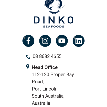
08 8682 4655
Head Office
112-120 Proper Bay
Road,
Port Lincoln
South Australia,
Australia