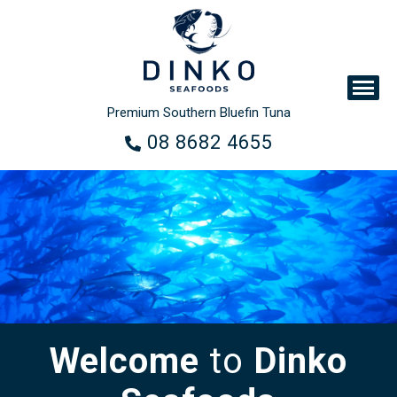
Premium Southern Bluefin Tuna
08 8682 4655
Welcome
to
Dinko