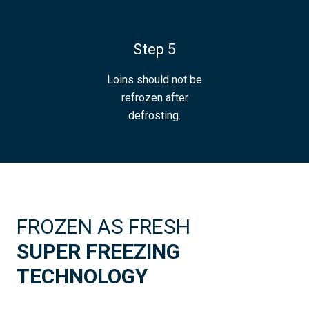
Step 5
Loins should not be
refrozen after
defrosting.
FROZEN AS FRESH
SUPER FREEZING
TECHNOLOGY