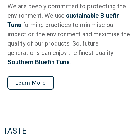
We are deeply committed to protecting the
environment. We use
sustainable Bluefin
Tuna
farming practices to minimise our
impact on the environment and maximise the
quality of our products. So, future
generations can enjoy the finest quality
Southern Bluefin Tuna
.
Learn More
TASTE