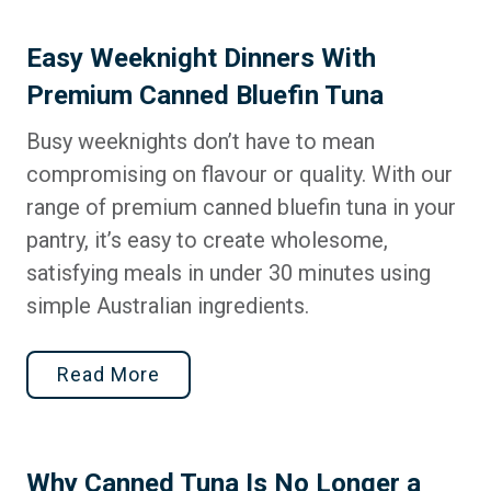
Easy Weeknight Dinners With
Premium Canned Bluefin Tuna
Busy weeknights don’t have to mean
compromising on flavour or quality. With our
range of premium canned bluefin tuna in your
pantry, it’s easy to create wholesome,
satisfying meals in under 30 minutes using
simple Australian ingredients.
Read More
Why Canned Tuna Is No Longer a