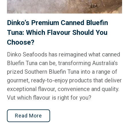
Dinko’s Premium Canned Bluefin
Tuna: Which Flavour Should You
Choose?
Dinko Seafoods has reimagined what canned
Bluefin Tuna can be, transforming Australia’s
prized Southern Bluefin Tuna into a range of
gourmet, ready-to-enjoy products that deliver
exceptional flavour, convenience and quality.
Vut which flavour is right for you?
Read More