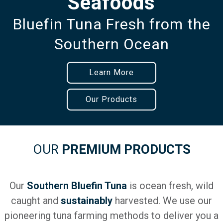
Seafoods
Bluefin Tuna Fresh from the
Southern Ocean
Learn More
Our Products
OUR
PREMIUM PRODUCTS
Our
Southern Bluefin Tuna
is ocean fresh, wild
caught and
sustainably
harvested. We use our
pioneering tuna farming methods to deliver you a