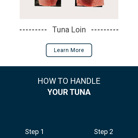
Tuna Portions
Learn More
HOW TO HANDLE
YOUR TUNA
Step 1
Step 2