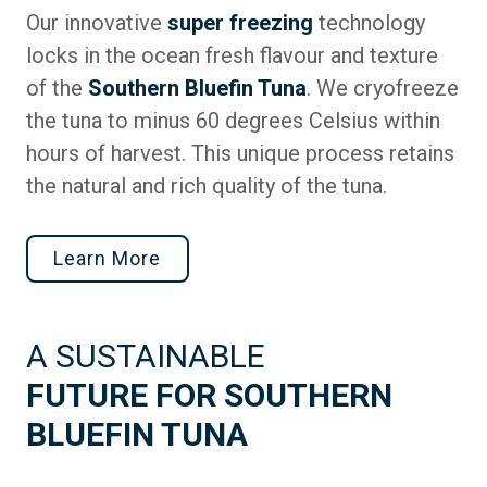
Our innovative
super freezing
technology
locks in the ocean fresh flavour and texture
of the
Southern Bluefin Tuna
. We cryofreeze
the tuna to minus 60 degrees Celsius within
hours of harvest. This unique process retains
the natural and rich quality of the tuna.
Learn More
A SUSTAINABLE
FUTURE FOR SOUTHERN
BLUEFIN TUNA