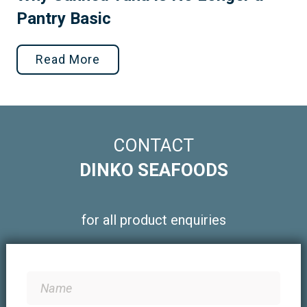
Pantry Basic
Read More
CONTACT
DINKO SEAFOODS
for all product enquiries