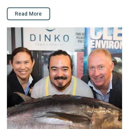
Read More