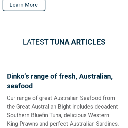
Learn More
LATEST
TUNA ARTICLES
Dinko’s range of fresh, Australian,
seafood
Our range of great Australian Seafood from
the Great Australian Bight includes decadent
Southern Bluefin Tuna, delicious Western
King Prawns and perfect Australian Sardines.