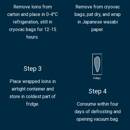
Remove loins from
Remove from cryovac
carton and place in 0-4°C
bags, pat dry, and wrap
refrigeration, still in
in Japanese wasabi
cryovac bags for 12-15
paper.
hours.
Step 3
Place wrapped loins in
airtight container and
Step 4
store in coldest part of
fridge.
Consume within four
days of defrosting and
opening vacuum bag.