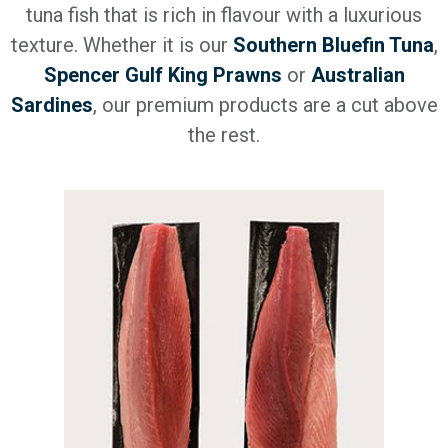
tuna fish that is rich in flavour with a luxurious
texture. Whether it is our
Southern Bluefin Tuna
,
Spencer Gulf King Prawns
or
Australian
Sardines
, our premium products are a cut above
the rest.